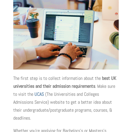
The first step is to collect information about the
best UK
universities and their admission requirements
. Make sure
to visit the
UCAS
(The Universities and Colleges
Admissions Service) website to get a better idea about
their undergraduate/postgraduate programs, courses, &
deadlines.
Whether you’re applying for Bachelors’s or Masters’s