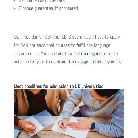
Recommendation letters
Finance guarantee, if sponsored
P.s: If you don’t meet the IELTS score, you’ll have to apply
for DAN pre-sessional courses to fulfil the language
requirements. You can talk to a
certified agent
to find a
solution for your translation & language proficiency needs.
Meet deadlines for admission to UK universities