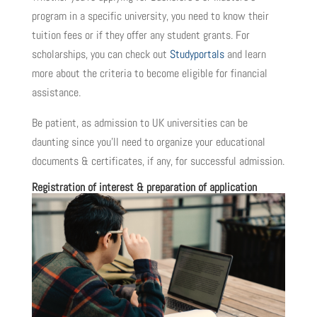
program in a specific university, you need to know their
tuition fees or if they offer any student grants. For
scholarships, you can check out
Studyportals
and learn
more about the criteria to become eligible for financial
assistance.
Be patient, as admission to UK universities can be
daunting since you’ll need to organize your educational
documents & certificates, if any, for successful admission.
Registration of interest & preparation of application