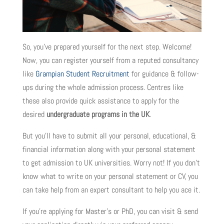
So, you’ve prepared yourself for the next step. Welcome!
Now, you can register yourself from a reputed consultancy
like
Grampian Student Recruitment
for guidance & follow-
ups during the whole admission process. Centres like
these also provide quick assistance to apply for the
desired
undergraduate programs in the UK
.
But you’ll have to submit all your personal, educational, &
financial information along with your personal statement
to get admission to UK universities. Worry not! If you don’t
know what to write on your personal statement or CV, you
can take help from an expert consultant to help you ace it.
If you’re applying for Master’s or PhD, you can visit & send