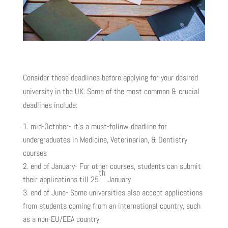
Consider these deadlines before applying for your desired
university in the UK. Some of the most common & crucial
deadlines include:
mid-October- it’s a must-follow deadline for
undergraduates in Medicine, Veterinarian, & Dentistry
courses
end of January- For other courses, students can submit
th
their applications till 25
January
end of June- Some universities also accept applications
from students coming from an international country, such
as a non-EU/EEA country