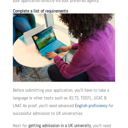
your application directly via your preferred agency.
Complete a list of requirements
Before submitting your application, you’ll have to take a
language or other tests such as IELTS, TOEFL, UCAT, &
LNAT. As proof, you’ll need advanced
English proficiency
for
successful admission to UK universities.
Next for
getting admission in a UK university
, you’ll need