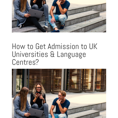
How to Get Admission to UK
Universities & Language
Centres?