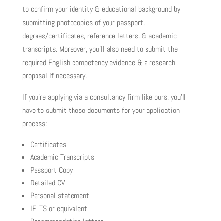
to confirm your identity & educational background by
submitting photocopies of your passport,
degrees/certificates, reference letters, & academic
transcripts. Moreover, you’ll also need to submit the
required English competency evidence & a research
proposal if necessary.
If you’re applying via a consultancy firm like ours, you’ll
have to submit these documents for your application
process:
Certificates
Academic Transcripts
Passport Copy
Detailed CV
Personal statement
IELTS or equivalent