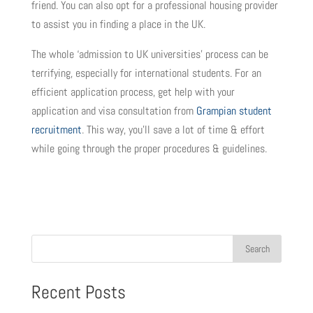
friend. You can also opt for a professional housing provider
to assist you in finding a place in the UK.
The whole ‘admission to UK universities’ process can be
terrifying, especially for international students. For an
efficient application process, get help with your
application and visa consultation from
Grampian student
recruitment
. This way, you’ll save a lot of time & effort
while going through the proper procedures & guidelines.
Search
Recent Posts