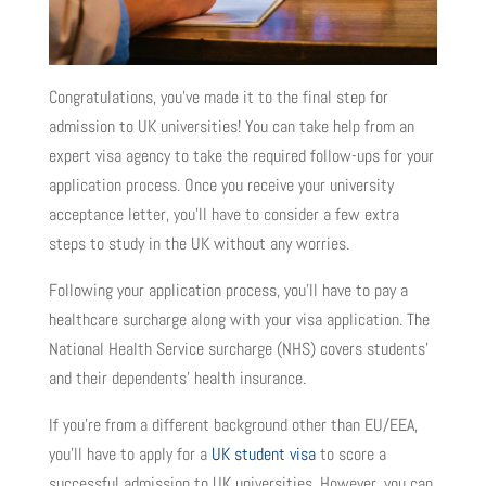
Congratulations, you’ve made it to the final step for
admission to UK universities! You can take help from an
expert visa agency to take the required follow-ups for your
application process. Once you receive your university
acceptance letter, you’ll have to consider a few extra
steps to study in the UK without any worries.
Following your application process, you’ll have to pay a
healthcare surcharge along with your visa application. The
National Health Service surcharge (NHS) covers students’
and their dependents’ health insurance.
If you’re from a different background other than EU/EEA,
you’ll have to apply for a
UK student visa
to score a
successful admission to UK universities. However, you can