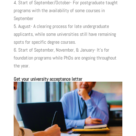
Start of September/October- For postgraduate taught
programs with the availability of some courses in
September
August- A clearing process for late undergraduate
applicants, while some universities still have remaining
spots for specific degree courses.
Start of September, November, & January- It’s for
foundation programs while PhDs are ongoing throughout
the year.
Get your university acceptance letter