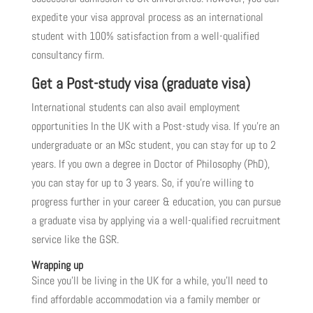
expedite your visa approval process as an international
student with 100% satisfaction from a well-qualified
consultancy firm.
Get a Post-study visa (graduate visa)
International students can also avail employment
opportunities In the UK with a Post-study visa. If you’re an
undergraduate or an MSc student, you can stay for up to 2
years. If you own a degree in Doctor of Philosophy (PhD),
you can stay for up to 3 years. So, if you’re willing to
progress further in your career & education, you can pursue
a graduate visa by applying via a well-qualified recruitment
service like the GSR.
Wrapping up
Since you’ll be living in the UK for a while, you’ll need to
find affordable accommodation via a family member or