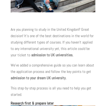
Are you planning to study in the United Kingdom? Great
decision! It’s one of the best destinations in the world for
studying different types of courses. If you haven’t applied
to any international university yet, this article could be
your ticket to
admission to UK universities.
We’ve added a comprehensive guide so you can learn about
the application process and follow the key points to get
admission to your dream UK university.
This step-by-step process is all you need to help you get
started.
Research first & prepare later