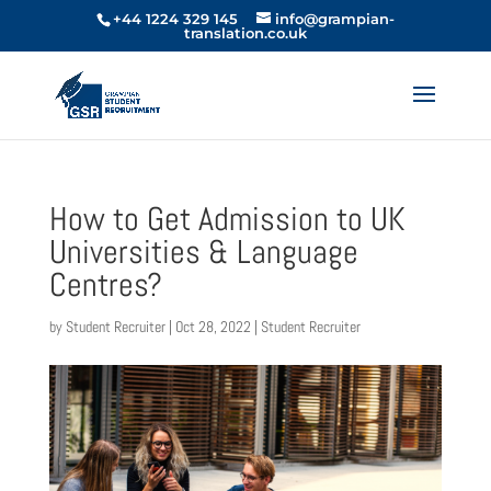
+44 1224 329 145
info@grampian-
translation.co.uk
How to Get Admission to UK
Universities & Language
Centres?
by
Student Recruiter
|
Oct 28, 2022
|
Student Recruiter